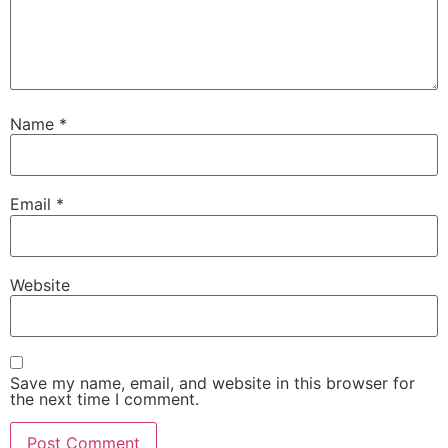
Name
*
Email
*
Website
Save my name, email, and website in this browser for
the next time I comment.