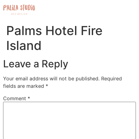
Palms Hotel Fire
Island
Leave a Reply
Your email address will not be published.
Required
fields are marked
*
Comment
*